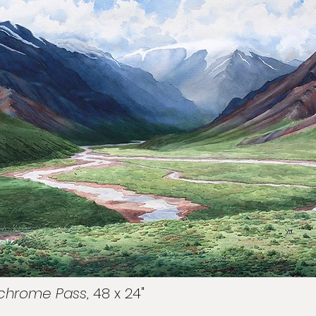
lychrome Pass
, 48 x 24"