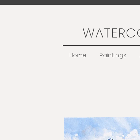
WATERCO
Home
Paintings