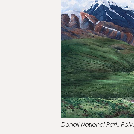
Denali National Park, Po