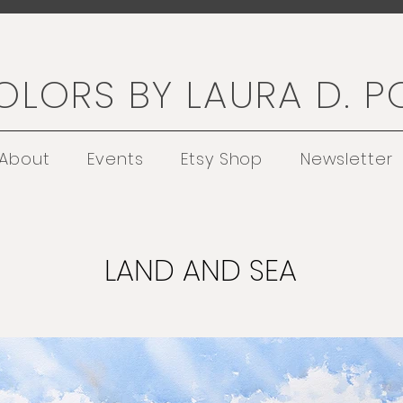
LORS BY LAURA D. P
About
Events
Etsy Shop
Newsletter
LAND AND SEA