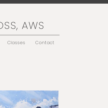
OSS, AWS
Classes
Contact