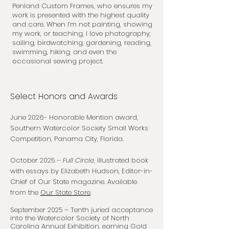
Penland Custom Frames
, who ensures my
work is presented with the highest quality
and care. When I’m not painting, showing
my work, or teaching, I love photography,
sailing, birdwatching, gardening, reading,
swimming, hiking, and even the
occasional sewing project.
Select Honors and Awards
June 2026- Honorable Mention award,
Southern Watercolor Society Small Works
Competition, Panama City, Florida.
October 2025 –
Full Circle
, illustrated book
with essays by Elizabeth Hudson, Editor-in-
Chief of Our State magazine. Available
from the
Our State Store
.
September 2025 – Tenth juried acceptance
into the Watercolor Society of North
Carolina Annual Exhibition, earning Gold