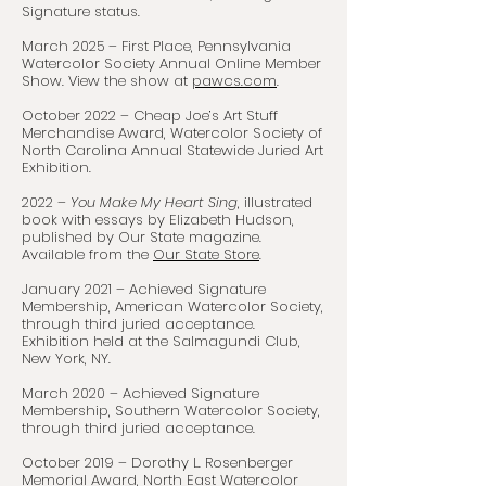
Signature status.
March 2025 – First Place, Pennsylvania
Watercolor Society Annual Online Member
Show. View the show at
pawcs.com
.
October 2022 – Cheap Joe’s Art Stuff
Merchandise Award, Watercolor Society of
North Carolina Annual Statewide Juried Art
Exhibition.
2022 –
You Make My Heart Sing
, illustrated
book with essays by Elizabeth Hudson,
published by Our State magazine.
Available from the
Our State Store
.
January 2021 – Achieved Signature
Membership, American Watercolor Society,
through third juried acceptance.
Exhibition held at the Salmagundi Club,
New York, NY.
March 2020 – Achieved Signature
Membership, Southern Watercolor Society,
through third juried acceptance.
October 2019 – Dorothy L. Rosenberger
Memorial Award, North East Watercolor