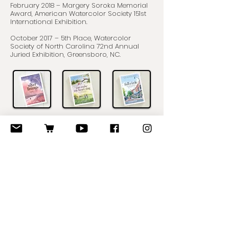
February 2018 – Margery Soroka Memorial
Award, American Watercolor Society 151st
International Exhibition.
October 2017 – 5th Place, Watercolor
Society of North Carolina 72nd Annual
Juried Exhibition, Greensboro, NC.
Volunteer Service
I served on the Board of Directors for the
Watercolor Society of North Carolina
(WSNC) from December 2012 to October
2017. For the first four years, I was
Publications Editor, creating and editing