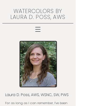
WATERCOLORS BY
LAURA D. POSS, AWS
Laura D. Poss, AWS, WSNC, SW, PWS
For as long as I can remember, I’ve been