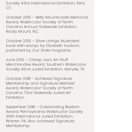
Society 43rd International Exhibition, Kent,
CT.
October 2019 – Betty Mountcastle Memorial
Award, Watercolor Society of North
Carolina Annual Statewide Exhibition,
Rocky Mount, NC.
October 2019 –
Silver Linings
, illustrated
book with essays by Elizabeth Hudson,
published by Our State magazine.
June 2019 – Cheap Joe’s Art Stuff
Merchandise Award, Southern Watercolor
Society 42nd Juried Exhibition, Kerrville, TX.
October 2018 – Achieved Signature
Membership and Signature Member
Award, Watercolor Society of North
Carolina 73rd Statewide Juried Art
Exhibition.
September 2018 – Outstanding Realism
Award, Pennsylvania Watercolor Society
39th International Juried Exhibition,
Warren, PA. Also achieved Signature
Membership.