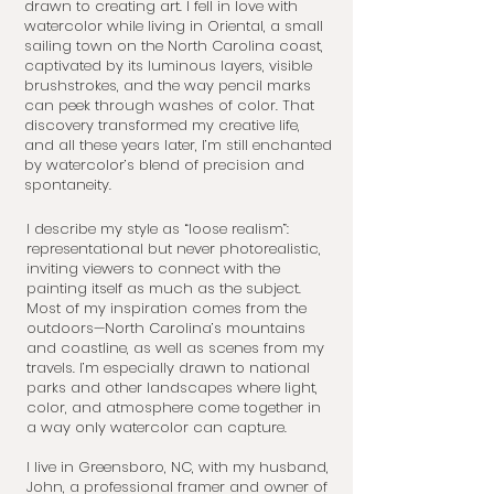
drawn to creating art. I fell in love with
watercolor while living in Oriental, a small
sailing town on the North Carolina coast,
captivated by its luminous layers, visible
brushstrokes, and the way pencil marks
can peek through washes of color. That
discovery transformed my creative life,
and all these years later, I’m still enchanted
by watercolor’s blend of precision and
spontaneity.
I describe my style as “loose realism”:
representational but never photorealistic,
inviting viewers to connect with the
painting itself as much as the subject.
Most of my inspiration comes from the
outdoors—North Carolina’s mountains
and coastline, as well as scenes from my
travels. I’m especially drawn to national
parks and other landscapes where light,
color, and atmosphere come together in
a way only watercolor can capture.
I live in Greensboro, NC, with my husband,
John, a professional framer and owner of